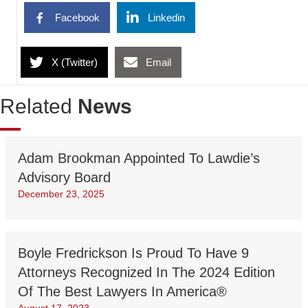
Facebook
Linkedin
X (Twitter)
Email
Related
News
Adam Brookman Appointed To Lawdie’s
Advisory Board
December 23, 2025
Boyle Fredrickson Is Proud To Have 9
Attorneys Recognized In The 2024 Edition
Of The Best Lawyers In America®