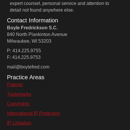
expert counsel, personal service and attention to
detail not found anywhere else.
Contact Information
Boyle Fredrickson S.C.
840 North Plankinton Avenue
Milwaukee, WI 53203
P: 414.225.9755
F: 414.225.9753
mail@boylefred.com
Practice Areas
Patents
Trademarks
Copyrights
International IP Protection
IP Litigation