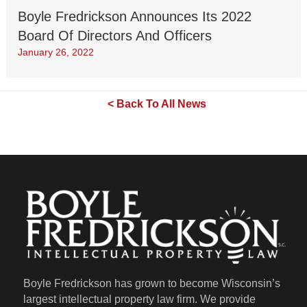
Boyle Fredrickson Announces Its 2022
Board Of Directors And Officers
January 26, 2022
< Back To All News
Boyle Fredrickson has grown to become Wisconsin’s
largest intellectual property law firm. We provide