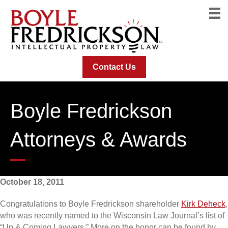
Contact Us
Boyle Fredrickson
Attorneys & Awards
October 18, 2011
Congratulations to Boyle Fredrickson shareholder
Kirk Deheck
,
who was recently named to the Wisconsin Law Journal’s list of
“Up & Coming Lawyers.” More on the honor can be found by