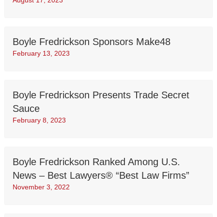
August 17, 2023
Boyle Fredrickson Sponsors Make48
February 13, 2023
Boyle Fredrickson Presents Trade Secret
Sauce
February 8, 2023
Boyle Fredrickson Ranked Among U.S.
News – Best Lawyers® “Best Law Firms”
November 3, 2022