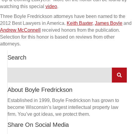
watching this special
video
.
Three Boyle Fredrickson attorneys have been named to the
2012 Best Lawyers in America.
Keith Baxter
,
James Boyle
and
Andrew McConnell
received honors from the publication.
Selection for this honor is based on reviews from other
attorneys.
Search
About Boyle Fredrickson
Established in 1999, Boyle Fredrickson has grown to
become Wisconsin’s largest intellectual property law
firm. You’ve got ideas, we protect them.
Share On Social Media