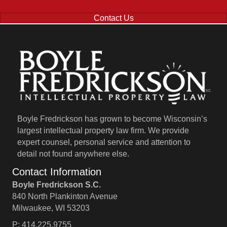
Contact Us
Boyle Fredrickson has grown to become Wisconsin’s
largest intellectual property law firm. We provide
expert counsel, personal service and attention to
detail not found anywhere else.
Contact Information
Boyle Fredrickson S.C.
840 North Plankinton Avenue
Milwaukee, WI 53203
P: 414.225.9755