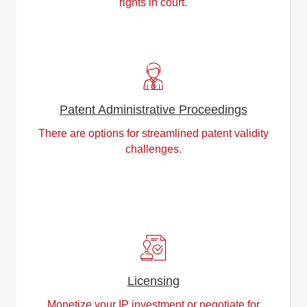
rights in court.
Patent Administrative Proceedings
There are options for streamlined patent validity
challenges.
Licensing
Monetize your IP investment or negotiate for