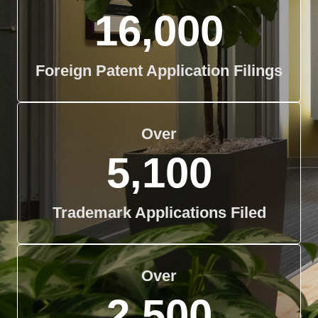
16,000
Foreign Patent Application Filings
Over
5,100
Trademark Applications Filed
Over
2,500