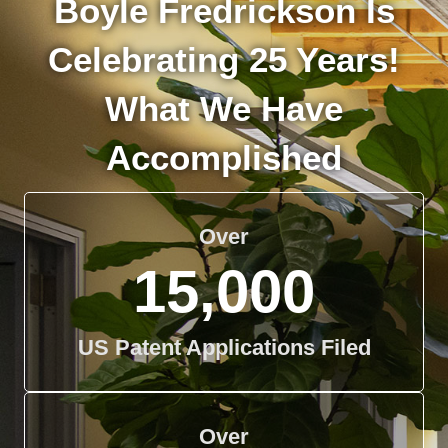
Boyle Fredrickson Is
Celebrating 25 Years!
What We Have
Accomplished
Over
15,000
US Patent Applications Filed
Over