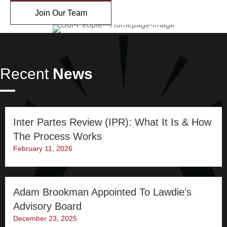
Join Our Team
Recent
News
Inter Partes Review (IPR): What It Is & How
The Process Works
February 11, 2026
Adam Brookman Appointed To Lawdie’s
Advisory Board
December 23, 2025