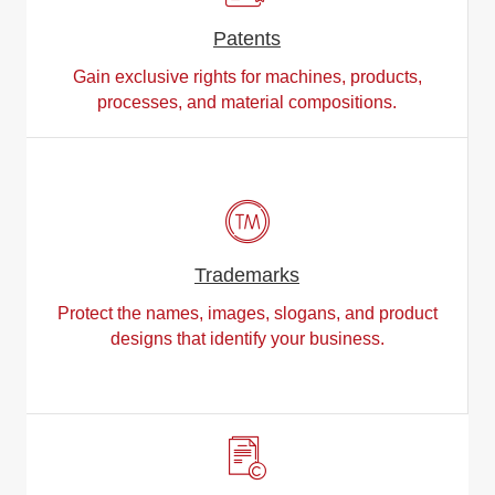
Patents
Gain exclusive rights for machines, products,
processes, and material compositions.
Trademarks
Protect the names, images, slogans, and product
designs that identify your business.