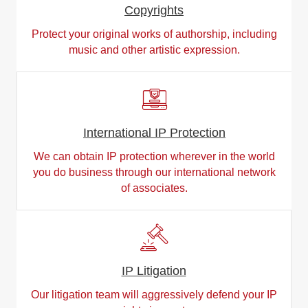
Copyrights
Protect your original works of authorship, including
music and other artistic expression.
International IP Protection
We can obtain IP protection wherever in the world
you do business through our international network
of associates.
IP Litigation
Our litigation team will aggressively defend your IP