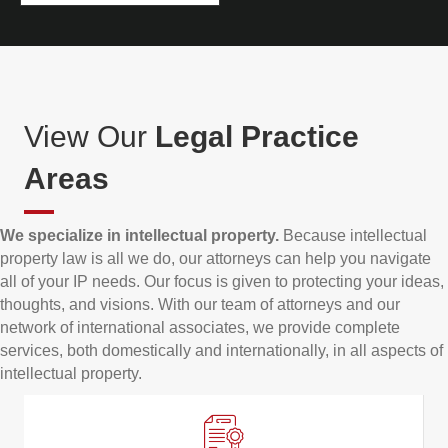
View Our
Legal Practice
Areas
We specialize in intellectual property.
Because intellectual
property law is all we do, our attorneys can help you navigate
all of your IP needs. Our focus is given to protecting your ideas,
thoughts, and visions. With our team of attorneys and our
network of international associates, we provide complete
services, both domestically and internationally, in all aspects of
intellectual property.