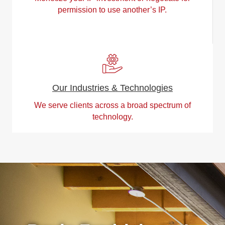
permission to use another’s IP.
Our Industries & Technologies
We serve clients across a broad spectrum of
technology.