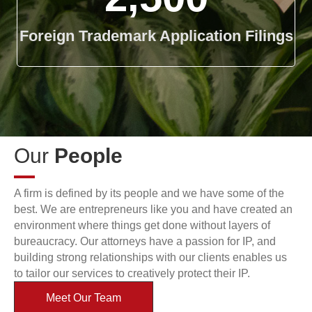
Foreign Trademark Application Filings
Our
People
A firm is defined by its people and we have some of the
best. We are entrepreneurs like you and have created an
environment where things get done without layers of
bureaucracy. Our attorneys have a passion for IP, and
building strong relationships with our clients enables us
to tailor our services to creatively protect their IP.
Meet Our Team