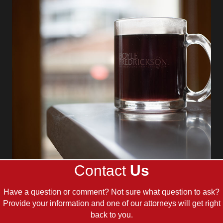
Contact
Us
Have a question or comment? Not sure what question to ask?
Provide your information and one of our attorneys will get right
back to you.