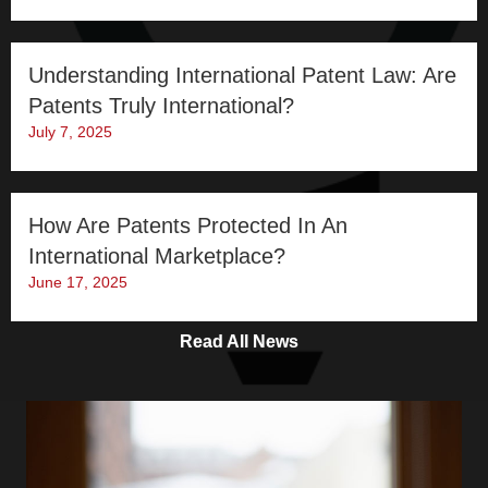
Understanding International Patent Law: Are
Patents Truly International?
July 7, 2025
How Are Patents Protected In An
International Marketplace?
June 17, 2025
Read All News