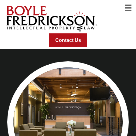
Contact Us