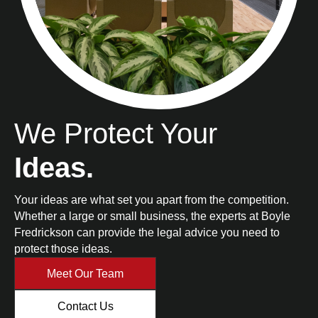
We Protect Your
Ideas.
Your ideas are what set you apart from the competition.
Whether a large or small business, the experts at Boyle
Fredrickson can provide the legal advice you need to
protect those ideas.
Meet Our Team
Contact Us