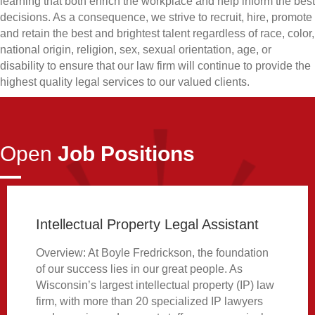
learning that both enrich the workplace and help inform the best
decisions. As a consequence, we strive to recruit, hire, promote
and retain the best and brightest talent regardless of race, color,
national origin, religion, sex, sexual orientation, age, or
disability to ensure that our law firm will continue to provide the
highest quality legal services to our valued clients.
Open
Job Positions
Intellectual Property Legal Assistant
Overview: At Boyle Fredrickson, the foundation
of our success lies in our great people. As
Wisconsin’s largest intellectual property (IP) law
firm, with more than 20 specialized IP lawyers