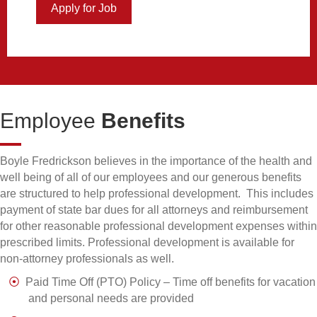
Apply for Job
about Intellectual Property Attorney
Employee
Benefits
Boyle Fredrickson believes in the importance of the health and
well being of all of our employees and our generous benefits
are structured to help professional development. This includes
payment of state bar dues for all attorneys and reimbursement
for other reasonable professional development expenses within
prescribed limits. Professional development is available for
non-attorney professionals as well.
Paid Time Off (PTO) Policy – Time off benefits for vacation
and personal needs are provided