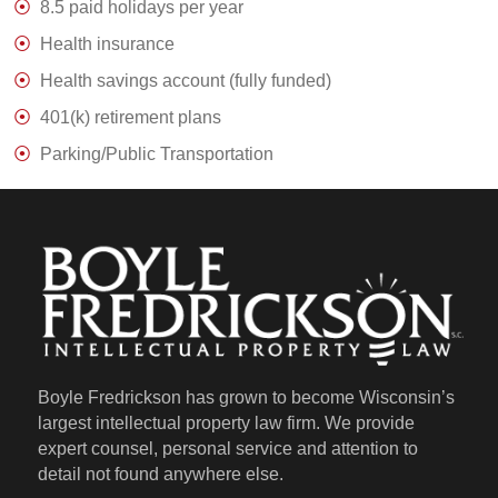
8.5 paid holidays per year
Health insurance
Health savings account (fully funded)
401(k) retirement plans
Parking/Public Transportation
Boyle Fredrickson has grown to become Wisconsin’s
largest intellectual property law firm. We provide
expert counsel, personal service and attention to
detail not found anywhere else.