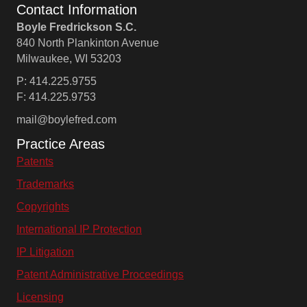
Contact Information
Boyle Fredrickson S.C.
840 North Plankinton Avenue
Milwaukee, WI 53203
P: 414.225.9755
F: 414.225.9753
mail@boylefred.com
Practice Areas
Patents
Trademarks
Copyrights
International IP Protection
IP Litigation
Patent Administrative Proceedings
Licensing