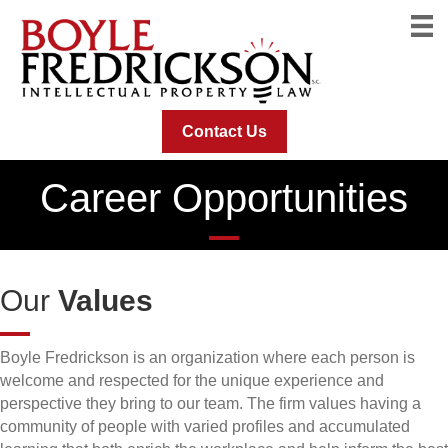
Contact Us
Career Opportunities
Our
Values
Boyle Fredrickson is an organization where each person is
welcome and respected for the unique experience and
perspective they bring to our team. The firm values having a
community of people with varied profiles and accumulated