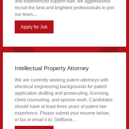
and experienced support staff, we aggressively
recruit the best and brightest professionals to join
our team....
Apply for Job
about Intellectual Property Legal Assist
Intellectual Property Attorney
We are currently seeking patent attorneys with
electrical engineering backgrounds for patent
application drafting and prosecuting, licensing,
client counseling, and opinion work. Candidates
should have at least three years of patent law
experience. Please submit your resume below,
or fax or email it to: Steffanie...