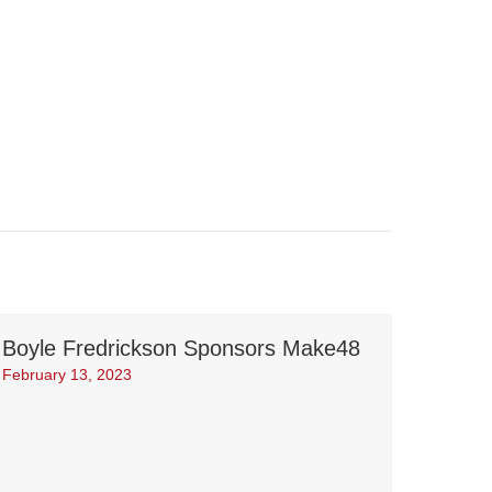
Boyle Fredrickson Sponsors Make48
February 13, 2023