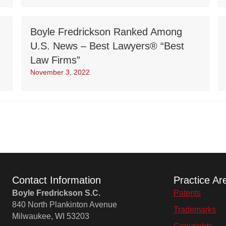
Boyle Fredrickson Ranked Among
U.S. News – Best Lawyers® “Best
Law Firms”
November 3, 2022
Contact Information
Practice Ar
Boyle Fredrickson S.C.
Patents
840 North Plankinton Avenue
Trademarks
Milwaukee, WI 53203