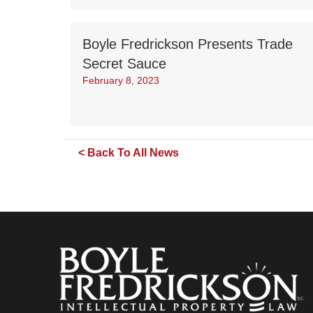
Boyle Fredrickson Presents Trade
Secret Sauce
February 8, 2023
< Back To All News