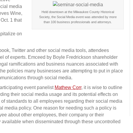
ocial media
Held downtown at the Milwaukee County Historical
ieves Wine,
Society, the Social Media event was attended by more
Oct. 1 that
than 100 business professionals and attorneys.
pitalize on
k, Twitter and other social media tools, attendees
nel of experts. Emceed by Boyle Fredrickson shareholder
legal ramifications and business nuances associated with
 the policies many businesses are attempting to put in place
mmunications through social media.
rticipating event panelist
Mathew Corr
, it is wise to outline
ing their social media usage and its potential effects on
t of standards to all employees regarding their social media
al media policy. One reason for needing such a policy is
e about other employees, their company or their
y available when disseminated through these uncontrolled