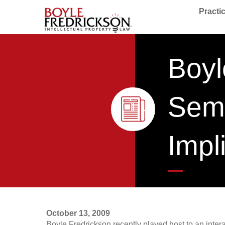
Practi
Boyl
Semi
Impl
October 13, 2009
Boyle Fredrickson recently played host to an inter