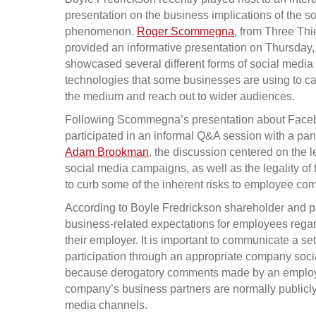
presentation on the business implications of the s
phenomenon.
Roger Scommegna
, from Three Th
provided an informative presentation on Thursday, 
showcased several different forms of social media
technologies that some businesses are using to ca
the medium and reach out to wider audiences.
Following Scommegna’s presentation about Faceboo
participated in an informal Q&A session with a pa
Adam Brookman
, the discussion centered on the 
social media campaigns, as well as the legality of
to curb some of the inherent risks to employee co
According to Boyle Fredrickson shareholder and pa
business-related expectations for employees regard
their employer. It is important to communicate a se
participation through an appropriate company soci
because derogatory comments made by an employe
company’s business partners are normally publicl
media channels.