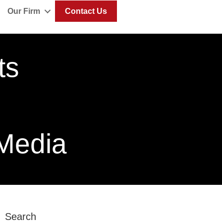
Our Firm
Contact Us
ts
 Media
Search