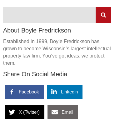
About Boyle Fredrickson
Established in 1999, Boyle Fredrickson has
grown to become Wisconsin’s largest intellectual
property law firm. You’ve got ideas, we protect
them.
Share On Social Media
Facebook
Linkedin
X (Twitter)
Email