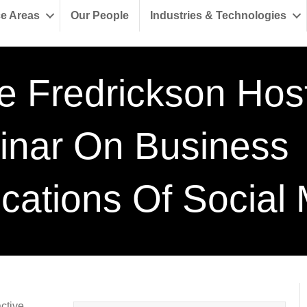
ce Areas
Our People
Industries & Technologies
e Fredrickson Hos
nar On Business
ications Of Social
active