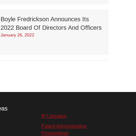
Boyle Fredrickson Announces Its
2022 Board Of Directors And Officers
January 26, 2022
eas
IP Litigation
Patent Administrative
Proceedings