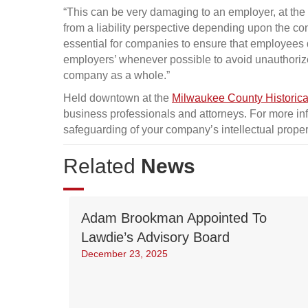
“This can be very damaging to an employer, at the 
from a liability perspective depending upon the con
essential for companies to ensure that employees di
employers’ whenever possible to avoid unauthoriz
company as a whole.”
Held downtown at the
Milwaukee County Historica
business professionals and attorneys. For more inf
safeguarding of your company’s intellectual proper
Related
News
Adam Brookman Appointed To
Lawdie’s Advisory Board
December 23, 2025