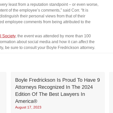
very least from a reputation standpoint – or even worse,
tent of the employee’s comments,” said Corr. “It is
stinguish their personal views from that of their
ed employee comments from being attributed to the
l Society
, the event was attended by more than 100
ormation about social media and how it can affect the
ty, be sure to consult your Boyle Fredrickson attorney.
Boyle Fredrickson Is Proud To Have 9
Attorneys Recognized In The 2024
Edition Of The Best Lawyers In
America®
August 17, 2023