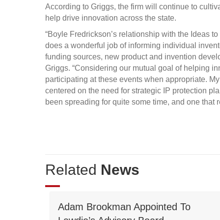
According to Griggs, the firm will continue to cultiv
help drive innovation across the state.
“Boyle Fredrickson’s relationship with the Ideas 
does a wonderful job of informing individual inven
funding sources, new product and invention develo
Griggs. “Considering our mutual goal of helping in
participating at these events when appropriate. My
centered on the need for strategic IP protection 
been spreading for quite some time, and one that r
Related
News
Adam Brookman Appointed To