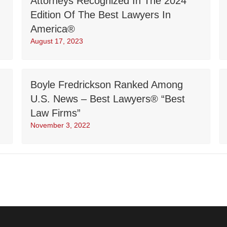
Attorneys Recognized In The 2024
Edition Of The Best Lawyers In
America®
August 17, 2023
Boyle Fredrickson Ranked Among
U.S. News – Best Lawyers® “Best
Law Firms”
November 3, 2022