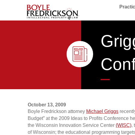
Practi
Grig
Con
October 13, 2009
Boyle Fredrickson attorney
Michael Griggs
recentl
Budget” at the 2009 Ideas to Profits Conference hel
the Wisconsin Innovation Service Center
(WISC)
,
of Wisconsin; the educational programming target