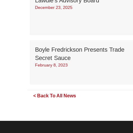
Lawdie’s Advisory Board
December 23, 2025
Boyle Fredrickson Presents Trade
Secret Sauce
February 8, 2023
< Back To All News