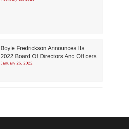
Boyle Fredrickson Announces Its
2022 Board Of Directors And Officers
January 26, 2022