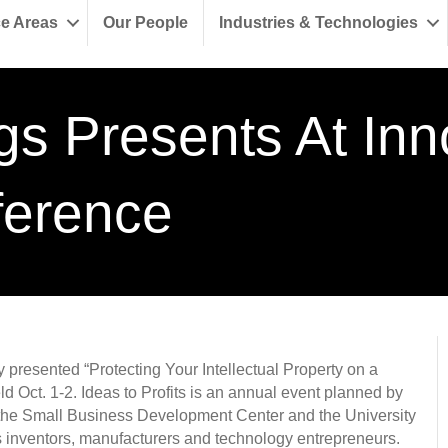
ce Areas
Our People
Industries & Technologies
gs Presents At Inn
ference
y presented “Protecting Your Intellectual Property on a
d Oct. 1-2. Ideas to Profits is an annual event planned by
 the Small Business Development Center and the University
s inventors, manufacturers and technology entrepreneurs.