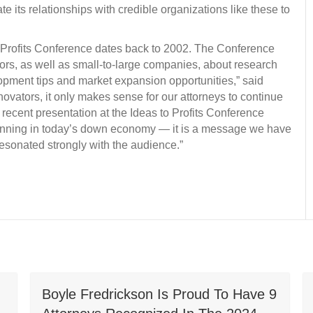
ate its relationships with credible organizations like these to
to Profits Conference dates back to 2002. The Conference
tors, as well as small-to-large companies, about research
pment tips and market expansion opportunities,” said
novators, it only makes sense for our attorneys to continue
 recent presentation at the Ideas to Profits Conference
planning in today’s down economy — it is a message we have
esonated strongly with the audience.”
Boyle Fredrickson Is Proud To Have 9