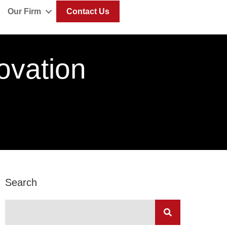
Our Firm
Contact Us
ovation
Search