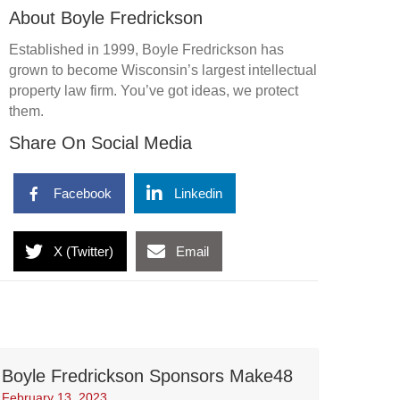
About Boyle Fredrickson
Established in 1999, Boyle Fredrickson has
grown to become Wisconsin’s largest intellectual
property law firm. You’ve got ideas, we protect
them.
Share On Social Media
Facebook
Linkedin
X (Twitter)
Email
Boyle Fredrickson Sponsors Make48
February 13, 2023