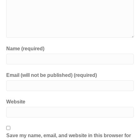
Name (required)
Email (will not be published) (required)
Website
Save my name, email, and website in this browser for