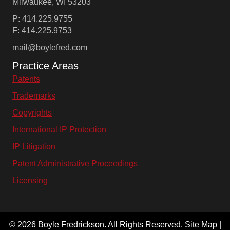
Milwaukee, WI 53203
P: 414.225.9755
F: 414.225.9753
mail@boylefred.com
Practice Areas
Patents
Trademarks
Copyrights
International IP Protection
IP Litigation
Patent Administrative Proceedings
Licensing
© 2026 Boyle Fredrickson. All Rights Reserved. Site Map |