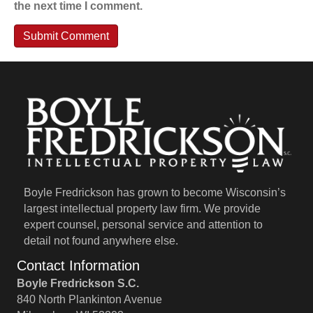
the next time I comment.
Boyle Fredrickson has grown to become Wisconsin’s
largest intellectual property law firm. We provide
expert counsel, personal service and attention to
detail not found anywhere else.
Contact Information
Boyle Fredrickson S.C.
840 North Plankinton Avenue