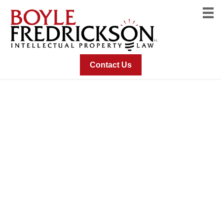
Contact Us
The Mark Consists Of
A Three-Dimensional
Configuration Of Food
Product Packaging
With A Uniquely