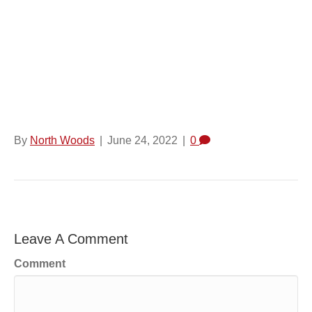
Shaped Opening At
The Top Front Of The
Package.
By
North Woods
|
June 24, 2022
|
0
Leave A Comment
Comment