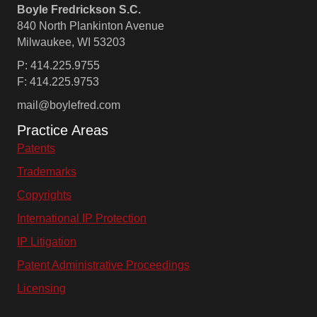
Boyle Fredrickson S.C.
840 North Plankinton Avenue
Milwaukee, WI 53203
P: 414.225.9755
F: 414.225.9753
mail@boylefred.com
Practice Areas
Patents
Trademarks
Copyrights
International IP Protection
IP Litigation
Patent Administrative Proceedings
Licensing