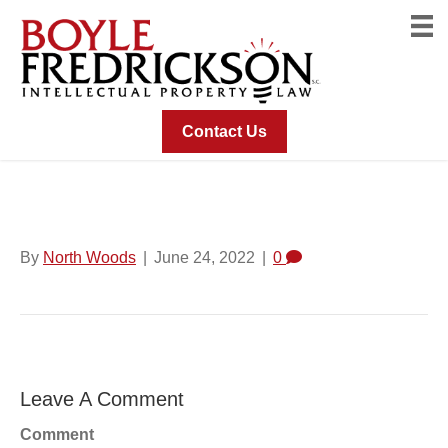
Contact Us
Logo For SecureCircle
By
North Woods
|
June 24, 2022
|
0
Leave A Comment
Comment