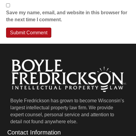
Save my name, email, and website in this browser for
the next time I comment.
Boyle Fredrickson has grown to become Wisconsin’s
largest intellectual property law firm. We provide
expert counsel, personal service and attention to
detail not found anywhere else.
Contact Information