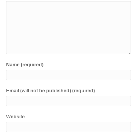
Name (required)
Email (will not be published) (required)
Website