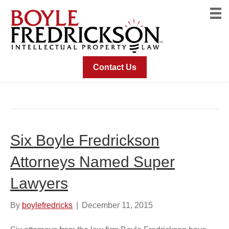
Contact Us
Posts Tagged ‘Andrew McConnell’
Six Boyle Fredrickson
Attorneys Named Super
Lawyers
By
boylefredricks
|
December 11, 2015