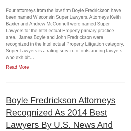
Four attorneys from the law firm Boyle Fredrickson have
been named Wisconsin Super Lawyers. Attorneys Keith
Baxter and Andrew McConnell were named Super
Lawyers for the Intellectual Property primary practice
area. James Boyle and John Fredrickson were
recognized in the Intellectual Property Litigation category.
Super Lawyers is a rating service of outstanding lawyers
who exhibit…
Read More
Boyle Fredrickson Attorneys
Recognized As 2014 Best
Lawyers By U.S. News And