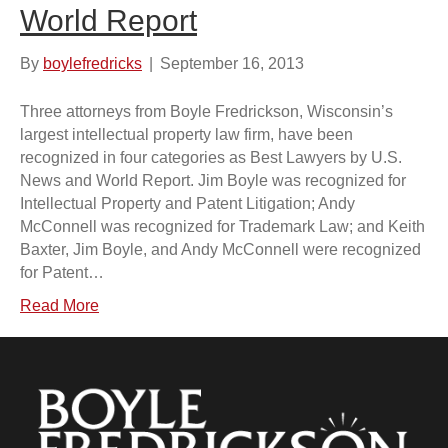
World Report
By
boylefredricks
|
September 16, 2013
Three attorneys from Boyle Fredrickson, Wisconsin’s
largest intellectual property law firm, have been
recognized in four categories as Best Lawyers by U.S.
News and World Report. Jim Boyle was recognized for
Intellectual Property and Patent Litigation; Andy
McConnell was recognized for Trademark Law; and Keith
Baxter, Jim Boyle, and Andy McConnell were recognized
for Patent…
Read More