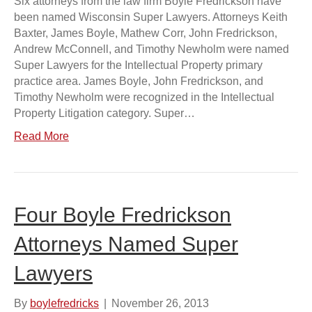
Six attorneys from the law firm Boyle Fredrickson have
been named Wisconsin Super Lawyers. Attorneys Keith
Baxter, James Boyle, Mathew Corr, John Fredrickson,
Andrew McConnell, and Timothy Newholm were named
Super Lawyers for the Intellectual Property primary
practice area. James Boyle, John Fredrickson, and
Timothy Newholm were recognized in the Intellectual
Property Litigation category. Super…
Read More
Four Boyle Fredrickson
Attorneys Named Super
Lawyers
By
boylefredricks
|
November 26, 2013