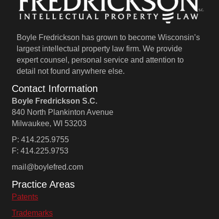
Boyle Fredrickson has grown to become Wisconsin’s
largest intellectual property law firm. We provide
expert counsel, personal service and attention to
detail not found anywhere else.
Contact Information
Boyle Fredrickson S.C.
840 North Plankinton Avenue
Milwaukee, WI 53203
P: 414.225.9755
F: 414.225.9753
mail@boylefred.com
Practice Areas
Patents
Trademarks