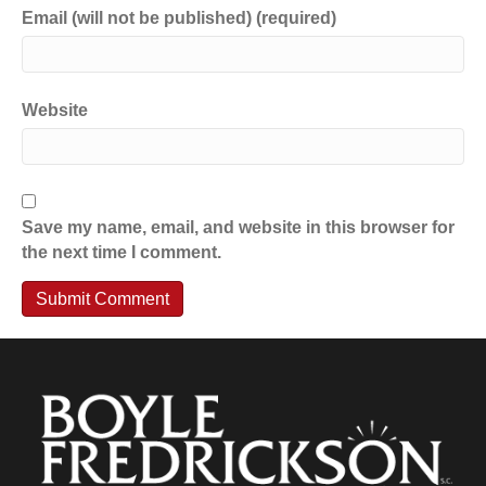
Email (will not be published) (required)
Website
Save my name, email, and website in this browser for
the next time I comment.