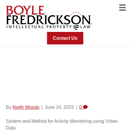
Contact Us
System And Method
For Activity Monitoring
Using Video Data
By
North Woods
|
June 24, 2022
|
0
System and Method for Activity Monitoring using Video
Data