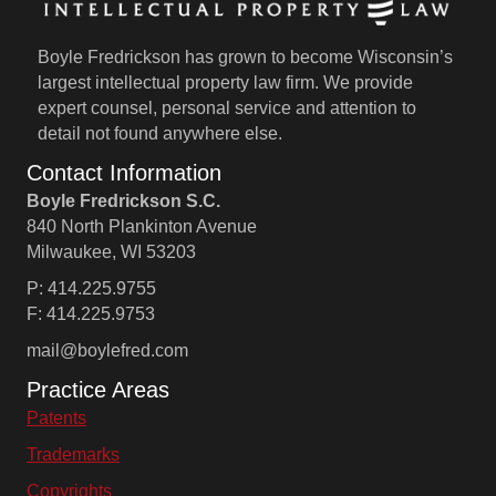
Boyle Fredrickson has grown to become Wisconsin’s
largest intellectual property law firm. We provide
expert counsel, personal service and attention to
detail not found anywhere else.
Contact Information
Boyle Fredrickson S.C.
840 North Plankinton Avenue
Milwaukee, WI 53203
P: 414.225.9755
F: 414.225.9753
mail@boylefred.com
Practice Areas
Patents
Trademarks
Copyrights