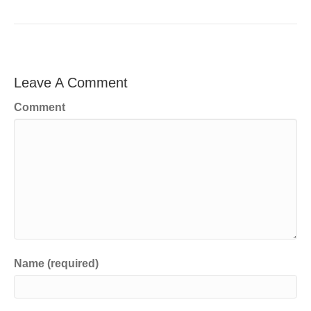
Leave A Comment
Comment
Name (required)