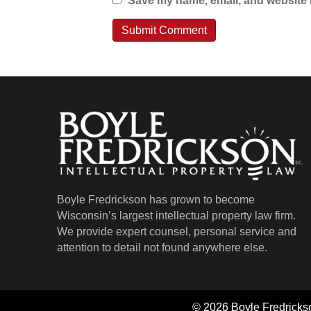
Save my name, email, and website i
Boyle Fredrickson has grown to become
Wisconsin’s largest intellectual property law firm.
We provide expert counsel, personal service and
attention to detail not found anywhere else.
© 2026 Boyle Fredrickso