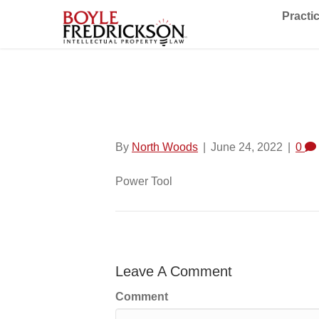
Practi
Power Tool
By
North Woods
|
June 24, 2022
|
0
Power Tool
Leave A Comment
Comment