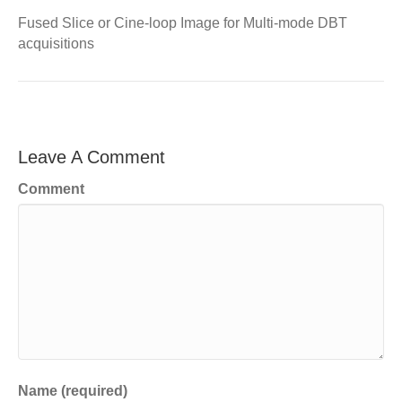
Fused Slice or Cine-loop Image for Multi-mode DBT
acquisitions
Leave A Comment
Comment
Name (required)