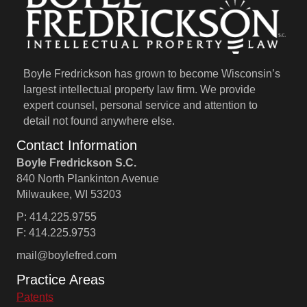
Boyle Fredrickson has grown to become Wisconsin’s
largest intellectual property law firm. We provide
expert counsel, personal service and attention to
detail not found anywhere else.
Contact Information
Boyle Fredrickson S.C.
840 North Plankinton Avenue
Milwaukee, WI 53203
P: 414.225.9755
F: 414.225.9753
mail@boylefred.com
Practice Areas
Patents