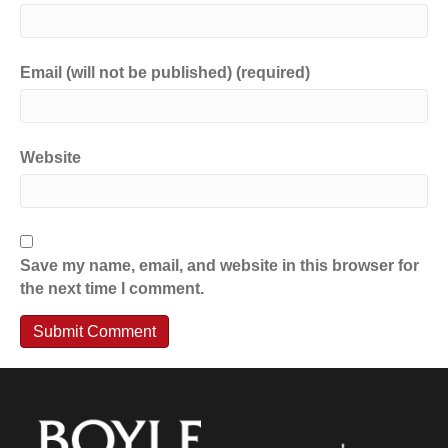
Email (will not be published) (required)
Website
Save my name, email, and website in this browser for
the next time I comment.