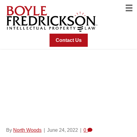
Contact Us
Fused Slice Or Cine-
Loop Image For Multi-
Mode DBT
Acquisitions
By
North Woods
|
June 24, 2022
|
0