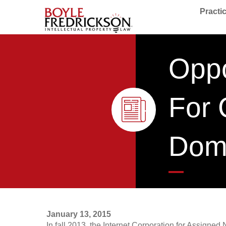
Practi
Oppo
For 
Dom
January 13, 2015
In fall 2013, the Internet Corporation for Assign