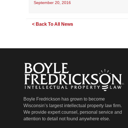
September 20, 2016
< Back To All News
Boyle Fredrickson has grown to become
Wisconsin’s largest intellectual property law firm.
We provide expert counsel, personal service and
attention to detail not found anywhere else.