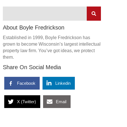
About Boyle Fredrickson
Established in 1999, Boyle Fredrickson has
grown to become Wisconsin’s largest intellectual
property law firm. You’ve got ideas, we protect
them.
Share On Social Media
Facebook
Linkedin
X (Twitter)
Email