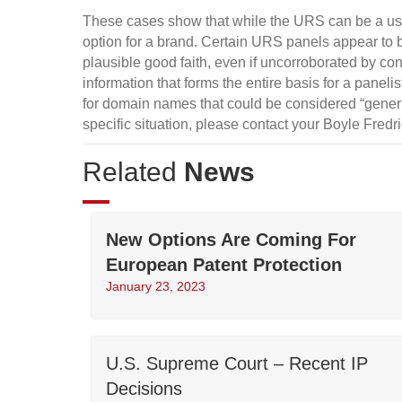
These cases show that while the URS can be a use
option for a brand. Certain URS panels appear to 
plausible good faith, even if uncorroborated by con
information that forms the entire basis for a panel
for domain names that could be considered “generi
specific situation, please contact your Boyle Fredr
Related
News
New Options Are Coming For
European Patent Protection
January 23, 2023
U.S. Supreme Court – Recent IP
Decisions