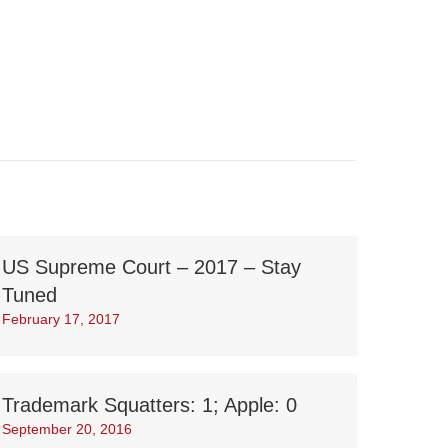
US Supreme Court – 2017 – Stay
Tuned
February 17, 2017
Trademark Squatters: 1; Apple: 0
September 20, 2016