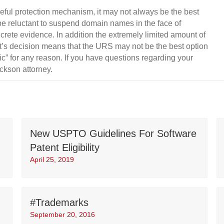
ful protection mechanism, it may not always be the best
be reluctant to suspend domain names in the face of
crete evidence. In addition the extremely limited amount of
ist’s decision means that the URS may not be the best option
c” for any reason. If you have questions regarding your
ickson attorney.
New USPTO Guidelines For Software
Patent Eligibility
April 25, 2019
#Trademarks
September 20, 2016