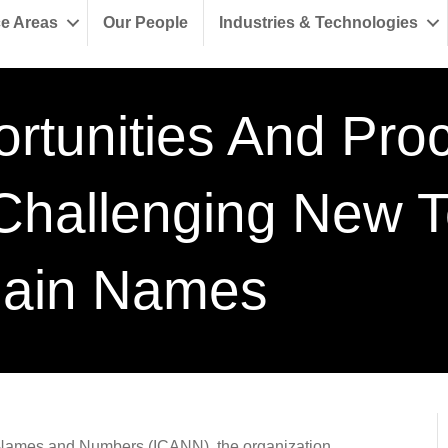
ce Areas
Our People
Industries & Technologies
rtunities And Pro
Challenging New T
ain Names
ed Names and Numbers (ICANN), the organization