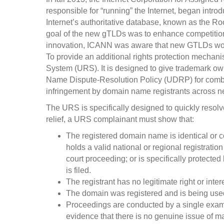
responsible for “running” the Internet, began intr
Internet’s authoritative database, known as the Roo
goal of the new gTLDs was to enhance competition
innovation, ICANN was aware that new GTLDs would
To provide an additional rights protection mecha
System (URS). It is designed to give trademark own
Name Dispute-Resolution Policy (UDRP) for comba
infringement by domain name registrants across 
The URS is specifically designed to quickly resolve
relief, a URS complainant must show that:
The registered domain name is identical or c
holds a valid national or regional registration
court proceeding; or is specifically protected 
is filed.
The registrant has no legitimate right or int
The domain was registered and is being used 
Proceedings are conducted by a single exam
evidence that there is no genuine issue of mate