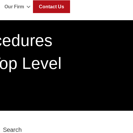
Our Firm
Contact Us
cedures
op Level
Search