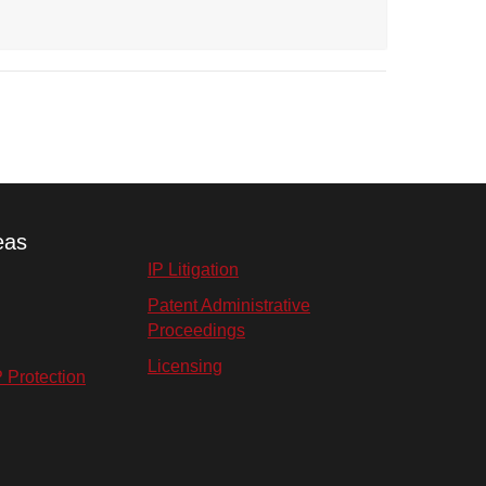
eas
IP Litigation
Patent Administrative
Proceedings
Licensing
P Protection