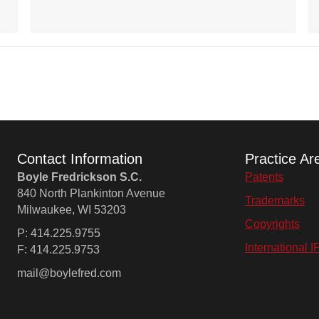
Contact Information
Practice Ar
Boyle Fredrickson S.C.
Patents
840 North Plankinton Avenue
Trademarks
Milwaukee, WI 53203
Copyrights
P: 414.225.9755
International I
F: 414.225.9753
mail@boylefred.com