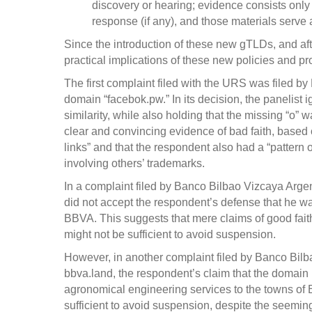
discovery or hearing; evidence consists only 
response (if any), and those materials serve a
Since the introduction of these new gTLDs, and aft
practical implications of these new policies and p
The first complaint filed with the URS was filed 
domain “facebok.pw.” In its decision, the panelist 
similarity, while also holding that the missing “o” 
clear and convincing evidence of bad faith, based 
links” and that the respondent also had a “pattern 
involving others’ trademarks.
In a complaint filed by Banco Bilbao Vizcaya Arge
did not accept the respondent’s defense that he 
BBVA. This suggests that mere claims of good fait
might not be sufficient to avoid suspension.
However, in another complaint filed by Banco Bilb
bbva.land, the respondent’s claim that the domain 
agronomical engineering services to the towns of
sufficient to avoid suspension, despite the seemin