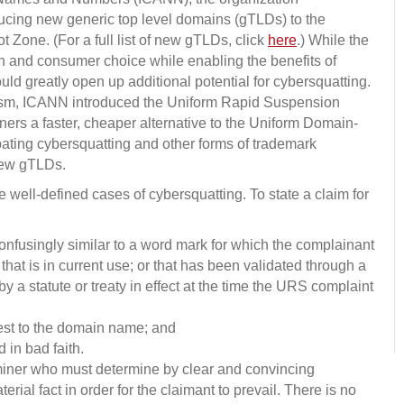
oducing new generic top level domains (gTLDs) to the
t Zone. (For a full list of new gTLDs, click
here
.) While the
 and consumer choice while enabling the benefits of
 greatly open up additional potential for cybersquatting.
nism, ICANN introduced the Uniform Rapid Suspension
ers a faster, cheaper alternative to the Uniform Domain-
ting cybersquatting and other forms of trademark
new gTLDs.
 well-defined cases of cybersquatting. To state a claim for
onfusingly similar to a word mark for which the complainant
 that is in current use; or that has been validated through a
by a statute or treaty in effect at the time the URS complaint
erest to the domain name; and
in bad faith.
iner who must determine by clear and convincing
rial fact in order for the claimant to prevail. There is no