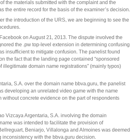
of the materials submitted with the complaint and the
s the entire record for the basis of the examiner’s decision.
er the introduction of the URS, we are beginning to see the
rocedures.
by Facebook on August 21, 2013. The dispute involved the
ignored the .pw top-level extension in determining confusing
was insufficient to mitigate confusion. The panelist found
on the fact that the landing page contained “sponsored
of illegitimate domain name registrations” (mainly typos)
ntaria, S.A. over the domain name bbva.guru, the panelist
was developing an unrelated video game with the name
h without concrete evidence on the part of respondents
ao Vizcaya Argentaria, S.A. involving the domain
name was intended to facilitate the provision of
 Bellreguart, Beniarjo, Villalonga and Almoines was deemed
g inconsistency with the bbva.guru decision.