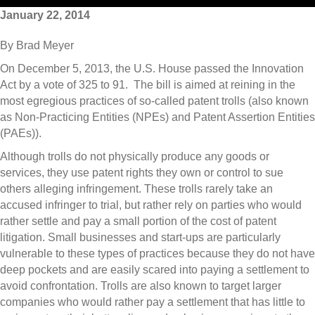
January 22, 2014
By Brad Meyer
On December 5, 2013, the U.S. House passed the Innovation
Act by a vote of 325 to 91. The bill is aimed at reining in the
most egregious practices of so-called patent trolls (also known
as Non-Practicing Entities (NPEs) and Patent Assertion Entities
(PAEs)).
Although trolls do not physically produce any goods or
services, they use patent rights they own or control to sue
others alleging infringement. These trolls rarely take an
accused infringer to trial, but rather rely on parties who would
rather settle and pay a small portion of the cost of patent
litigation. Small businesses and start-ups are particularly
vulnerable to these types of practices because they do not have
deep pockets and are easily scared into paying a settlement to
avoid confrontation. Trolls are also known to target larger
companies who would rather pay a settlement that has little to