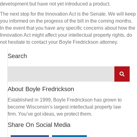
development but have not yet introduced a product.
The next stop for the Innovation Act is the Senate. We will keep
you informed on the progress of the bill in the coming months.
In the event that you have any specific concerns about how the
Innovation Act might affect your intellectual property rights, do
not hesitate to contact your Boyle Fredrickson attorney.
Search
About Boyle Fredrickson
Established in 1999, Boyle Fredrickson has grown to
become Wisconsin’s largest intellectual property law
firm. You’ve got ideas, we protect them.
Share On Social Media