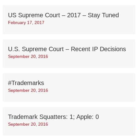
US Supreme Court – 2017 – Stay Tuned
February 17, 2017
U.S. Supreme Court – Recent IP Decisions
September 20, 2016
#Trademarks
September 20, 2016
Trademark Squatters: 1; Apple: 0
September 20, 2016