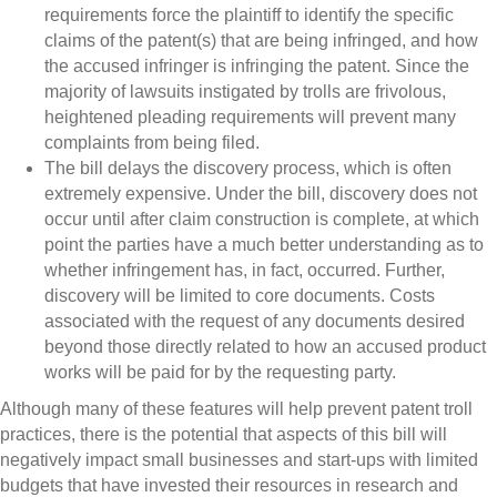
requirements force the plaintiff to identify the specific
claims of the patent(s) that are being infringed, and how
the accused infringer is infringing the patent. Since the
majority of lawsuits instigated by trolls are frivolous,
heightened pleading requirements will prevent many
complaints from being filed.
The bill delays the discovery process, which is often
extremely expensive. Under the bill, discovery does not
occur until after claim construction is complete, at which
point the parties have a much better understanding as to
whether infringement has, in fact, occurred. Further,
discovery will be limited to core documents. Costs
associated with the request of any documents desired
beyond those directly related to how an accused product
works will be paid for by the requesting party.
Although many of these features will help prevent patent troll
practices, there is the potential that aspects of this bill will
negatively impact small businesses and start-ups with limited
budgets that have invested their resources in research and