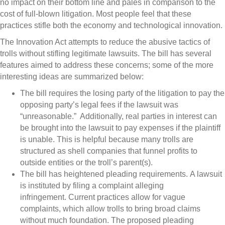
no impact on their bottom line and pales in comparison to the
cost of full-blown litigation. Most people feel that these
practices stifle both the economy and technological innovation.
The Innovation Act attempts to reduce the abusive tactics of
trolls without stifling legitimate lawsuits. The bill has several
features aimed to address these concerns; some of the more
interesting ideas are summarized below:
The bill requires the losing party of the litigation to pay the
opposing party’s legal fees if the lawsuit was
“unreasonable.” Additionally, real parties in interest can
be brought into the lawsuit to pay expenses if the plaintiff
is unable. This is helpful because many trolls are
structured as shell companies that funnel profits to
outside entities or the troll’s parent(s).
The bill has heightened pleading requirements. A lawsuit
is instituted by filing a complaint alleging
infringement. Current practices allow for vague
complaints, which allow trolls to bring broad claims
without much foundation. The proposed pleading