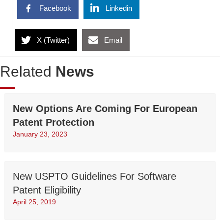
Facebook
Linkedin
X (Twitter)
Email
Related
News
New Options Are Coming For European
Patent Protection
January 23, 2023
New USPTO Guidelines For Software
Patent Eligibility
April 25, 2019