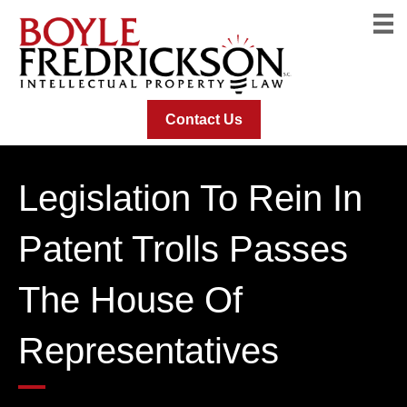
Contact Us
Legislation To Rein In
Patent Trolls Passes
The House Of
Representatives