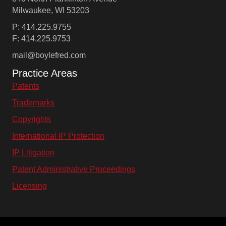
Milwaukee, WI 53203
P: 414.225.9755
F: 414.225.9753
mail@boylefred.com
Practice Areas
Patents
Trademarks
Copyrights
International IP Protection
IP Litigation
Patent Administrative Proceedings
Licensing