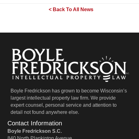
< Back To All News
Boyle Fredrickson has grown to become Wisconsin’s
largest intellectual property law firm. We provide
expert counsel, personal service and attention to
detail not found anywhere else.
Contact Information
Boyle Fredrickson S.C.
840 North Plankinton Avenue