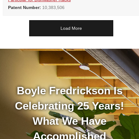
Patent Number:
10,383,506
Load More
Boyle Fredrickson Is
Celebrating 25 Years!
What We Have
Accomplished