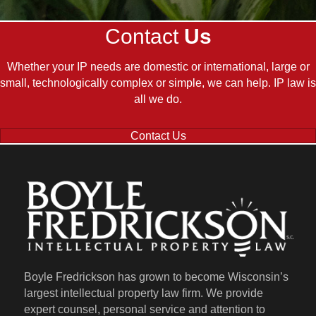
Contact
Us
Whether your IP needs are domestic or international, large or
small, technologically complex or simple, we can help. IP law is
all we do.
Contact Us
Boyle Fredrickson has grown to become Wisconsin’s
largest intellectual property law firm. We provide
expert counsel, personal service and attention to