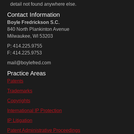
detail not found anywhere else.
Contact Information
Boyle Fredrickson S.C.
840 North Plankinton Avenue
Milwaukee, WI 53203
P: 414.225.9755
F: 414.225.9753
mail@boylefred.com
Practice Areas
Patents
Trademarks
Copyrights
International IP Protection
IP Litigation
Patent Administrative Proceedings