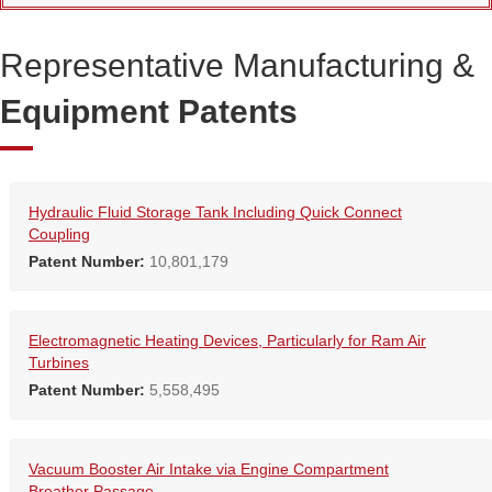
Representative Manufacturing &
Equipment Patents
Hydraulic Fluid Storage Tank Including Quick Connect
Coupling
Patent Number:
10,801,179
Electromagnetic Heating Devices, Particularly for Ram Air
Turbines
Patent Number:
5,558,495
Vacuum Booster Air Intake via Engine Compartment
Breather Passage