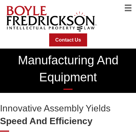
Contact Us
Manufacturing And
Equipment
Innovative Assembly Yields
Speed And Efficiency