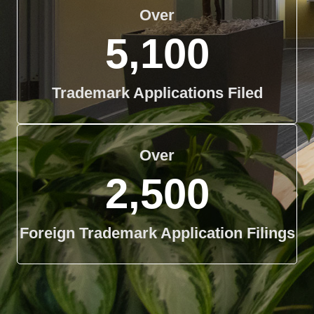
Over
5,100
Trademark Applications Filed
Over
2,500
Foreign Trademark Application Filings