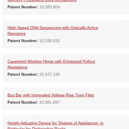
Patent Number:
10,289,604
High-Speed DNA Sequencing with Optically Active
Nanopore
Patent Number:
10,330,631
Casement Window Hinge with Enhanced Pullout
Resistance
Patent Number:
10,337,226
Bus Bar with Integrated Voltage Rise Time Filter
Patent Number:
10,381,897
Height-Adjusting Device for Shelves of Appliances, in
Particular for Dishwasher Racks