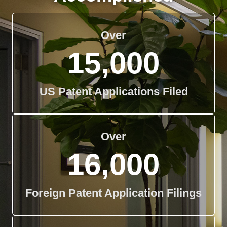
Over
15,000
US Patent Applications Filed
Over
16,000
Foreign Patent Application Filings