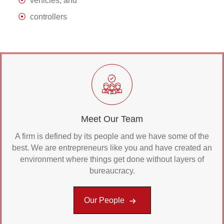
vehicles, and
controllers
Meet Our Team
A firm is defined by its people and we have some of the
best. We are entrepreneurs like you and have created an
environment where things get done without layers of
bureaucracy.
Our People