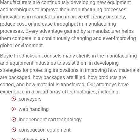
Manufacturers are continuously developing new equipment
and techniques to improve their manufacturing processes.
Innovations in manufacturing improve efficiency or safety,
reduce cost, or increase throughput in manufacturing
processes. Every advantage gained by a manufacturer helps
them compete in a continuously changing and ever-improving
global environment.
Boyle Fredrickson counsels many clients in the manufacturing
and equipment industries to assist them in developing
strategies for protecting innovations in improving how materials
are packaged, how packages are filled, how products are
sorted, and how material is transferred. Our attorneys have
experience in a broad array of technologies, including:
conveyors
web handling
independent cart technology
construction equipment