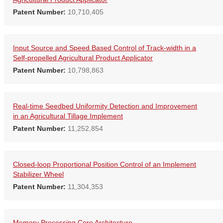
Patent Number:
10,710,405
Input Source and Speed Based Control of Track-width in a
Self-propelled Agricultural Product Applicator
Patent Number:
10,798,863
Real-time Seedbed Uniformity Detection and Improvement
in an Agricultural Tillage Implement
Patent Number:
11,252,854
Closed-loop Proportional Position Control of an Implement
Stabilizer Wheel
Patent Number:
11,304,353
Memory Processing Core Architecture