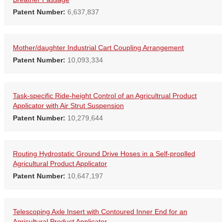
Patent Number:
6,637,837
Mother/daughter Industrial Cart Coupling Arrangement
Patent Number:
10,093,334
Task-specific Ride-height Control of an Agricultrual Product
Applicator with Air Strut Suspension
Patent Number:
10,279,644
Routing Hydrostatic Ground Drive Hoses in a Self-proplled
Agricultural Product Applicator
Patent Number:
10,647,197
Telescoping Axle Insert with Contoured Inner End for an
Agricultural Product Applicator